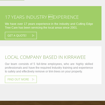
17 YEARS INDUSTRY EXPERIENCE
We have over 17 years experience in the industry and Cutting Edge
Tree Care has been servicing the local areas since 2001.
GET A QUOTE!
LOCAL COMPANY BASED IN KIRRAWEE
Our team consists of 5 full-time employees, who are highly skilled
professionals and have the required Industry training and experience
to safely and effectively remove or trim trees on your property.
FIND OUT MORE