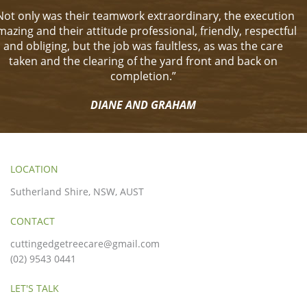
Not only was their teamwork extraordinary, the execution
mazing and their attitude professional, friendly, respectful
and obliging, but the job was faultless, as was the care
taken and the clearing of the yard front and back on
completion.”
DIANE AND GRAHAM
LOCATION
Sutherland Shire, NSW, AUST
CONTACT
cuttingedgetreecare@gmail.com
(02) 9543 0441
LET'S TALK