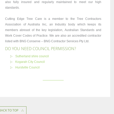
also fully insured and regularly maintained to meet our high
standards.
Cutting Edge Tree Care is a member to the Tree Contractors
Association of Australia Inc, an Industry body which keeps its
members abreast of the key legislation, Australian Standards and
Work Cover Codes of Practice. We are also an accredited contractor
listed with BNG Conserve – BNG Contractor Services Pty Ltd.
DO YOU NEED COUNCIL PERMISSION?
Sutherland shire council
Kogarah City Council
Hurstville Council
BACK TO TOP